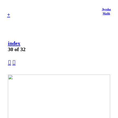
Ayesha
+
Malik
index
30 of 32
︎
︎