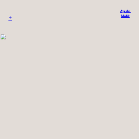
Ayesha
+
Malik